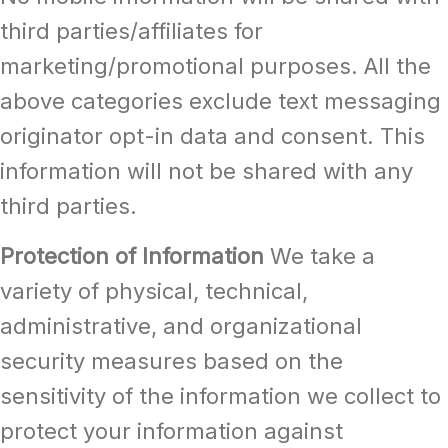
third parties/affiliates for
marketing/promotional purposes. All the
above categories exclude text messaging
originator opt-in data and consent. This
information will not be shared with any
third parties.
Protection of Information
We take a
variety of physical, technical,
administrative, and organizational
security measures based on the
sensitivity of the information we collect to
protect your information against