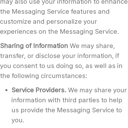
may also use your information to enhance
the Messaging Service features and
customize and personalize your
experiences on the Messaging Service.
Sharing of Information
We may share,
transfer, or disclose your information, if
you consent to us doing so, as well as in
the following circumstances:
Service Providers.
We may share your
information with third parties to help
us provide the Messaging Service to
you.