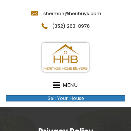
sherman@heribuys.com
(352) 263-8976
MENU
Sell Your House