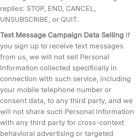
replies: STOP, END, CANCEL,
UNSUBSCRIBE, or QUIT.
Text Message Campaign Data Selling
If
you sign up to receive text messages
from us, we will not sell Personal
Information collected specifically in
connection with such service, including
your mobile telephone number or
consent data, to any third party, and we
will not share such Personal Information
with any third party for cross-context
behavioral advertising or targeted