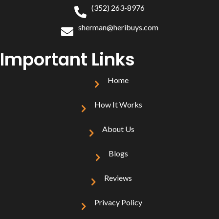
(352) 263-8976
sherman@heribuys.com
Important Links
Home
How It Works
About Us
Blogs
Reviews
Privacy Policy