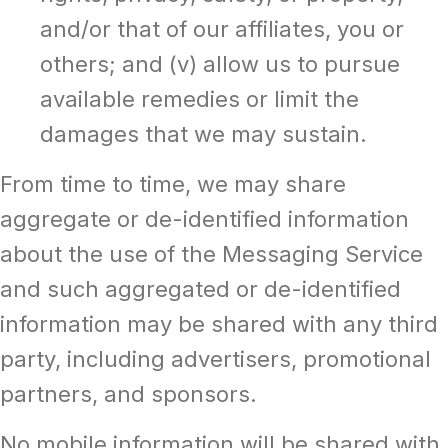
and/or that of our affiliates, you or
others; and (v) allow us to pursue
available remedies or limit the
damages that we may sustain.
From time to time, we may share
aggregate or de-identified information
about the use of the Messaging Service
and such aggregated or de-identified
information may be shared with any third
party, including advertisers, promotional
partners, and sponsors.
No mobile information will be shared with