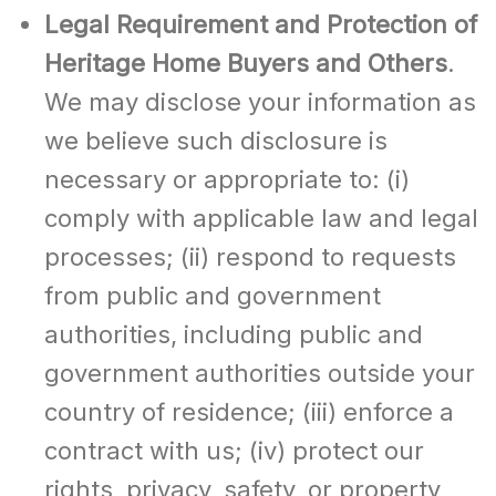
Legal Requirement and Protection of
Heritage Home Buyers and Others
.
We may disclose your information as
we believe such disclosure is
necessary or appropriate to: (i)
comply with applicable law and legal
processes; (ii) respond to requests
from public and government
authorities, including public and
government authorities outside your
country of residence; (iii) enforce a
contract with us; (iv) protect our
rights, privacy, safety, or property,