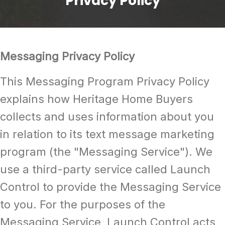
Privacy Policy
Messaging Privacy Policy
This Messaging Program Privacy Policy
explains how Heritage Home Buyers
collects and uses information about you
in relation to its text message marketing
program (the "Messaging Service"). We
use a third-party service called Launch
Control to provide the Messaging Service
to you. For the purposes of the
Messaging Service, Launch Control acts