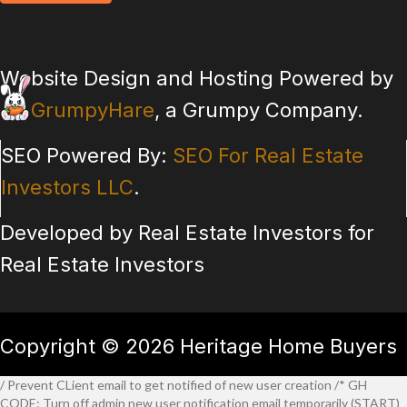
Website Design and Hosting Powered by
GrumpyHare
, a Grumpy Company.
SEO Powered By:
SEO For Real Estate
Investors LLC
.
Developed by Real Estate Investors for
Real Estate Investors
Copyright © 2026 Heritage Home Buyers
/ Prevent CLient email to get notified of new user creation /* GH
CODE: Turn off admin new user notification email temporarily (START)