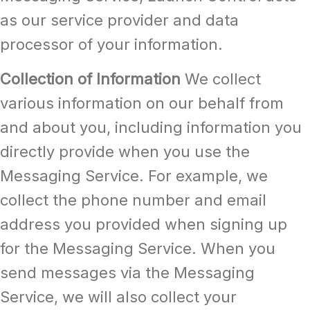
as our service provider and data
processor of your information.
Collection of Information
We collect
various information on our behalf from
and about you, including information you
directly provide when you use the
Messaging Service. For example, we
collect the phone number and email
address you provided when signing up
for the Messaging Service. When you
send messages via the Messaging
Service, we will also collect your