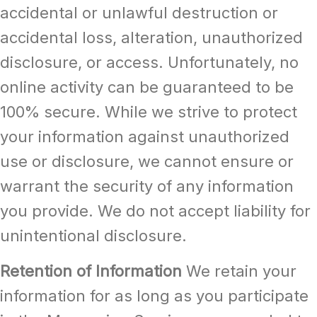
accidental or unlawful destruction or
accidental loss, alteration, unauthorized
disclosure, or access. Unfortunately, no
online activity can be guaranteed to be
100% secure. While we strive to protect
your information against unauthorized
use or disclosure, we cannot ensure or
warrant the security of any information
you provide. We do not accept liability for
unintentional disclosure.
Retention of Information
We retain your
information for as long as you participate