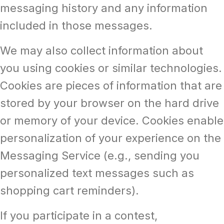
messaging history and any information
included in those messages.
We may also collect information about
you using cookies or similar technologies.
Cookies are pieces of information that are
stored by your browser on the hard drive
or memory of your device. Cookies enable
personalization of your experience on the
Messaging Service (e.g., sending you
personalized text messages such as
shopping cart reminders).
If you participate in a contest,