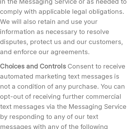
in the Messaging Service or as needed to
comply with applicable legal obligations.
We will also retain and use your
information as necessary to resolve
disputes, protect us and our customers,
and enforce our agreements.
Choices and Controls
Consent to receive
automated marketing text messages is
not a condition of any purchase. You can
opt-out of receiving further commercial
text messages via the Messaging Service
by responding to any of our text
messages with any of the following