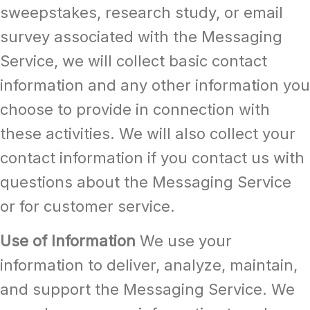
sweepstakes, research study, or email
survey associated with the Messaging
Service, we will collect basic contact
information and any other information you
choose to provide in connection with
these activities. We will also collect your
contact information if you contact us with
questions about the Messaging Service
or for customer service.
Use of Information
We use your
information to deliver, analyze, maintain,
and support the Messaging Service. We