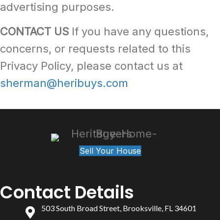
advertising purposes.
CONTACT US
If you have any questions,
concerns, or requests related to this
Privacy Policy, please contact us at
sherman@heribuys.com
Sell Your House
Contact Details
503 South Broad Street, Brooksville, FL 34601